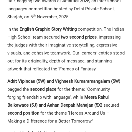
flair, bagging two awards at
Al-Ihtifal 2025
, an inter-school
languages competition hosted by Delhi Private School,
th
Sharjah, on 5
November, 2025.
In the
English Graphic Story Writing
competition, The Indian
High School team secured
two second prizes
, impressing
the judges with their imaginative storytelling, expressive
visuals, and cohesive teamwork. Our learners’ entries stood
out for its originality, depth of message, and stunning
artwork that reflected the ‘Frames of Fantasy.’
Adrit Vipindas (5W) and Vighnesh Kumaramangalam (5W)
bagged the
second place
for the theme: ‘Community –
forging friendship with language’, while
Meera Rahul
Balkawade (5J) and Aahan Deepak Mahajan (5X)
secured
second position
for the theme ‘Heroes Around Us –
Making a Difference for a Better Tomorrow.’