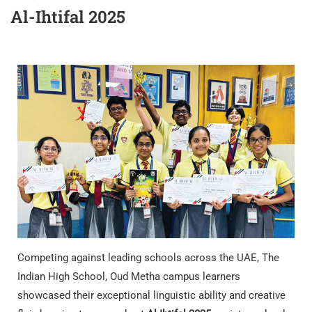
Al-Ihtifal 2025
Competing against leading schools across the UAE, The
Indian High School, Oud Metha campus learners
showcased their exceptional linguistic ability and creative