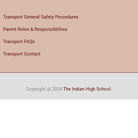
Transport General Safety Procedures
Parent Roles & Responsibilities
Transport FAQs
Transport Contact
Copyright @ 2024
The Indian High School
.