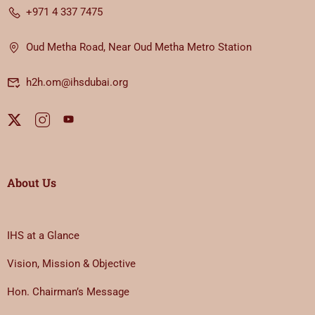
+971 4 337 7475
Oud Metha Road, Near Oud Metha Metro Station
h2h.om@ihsdubai.org
About Us
IHS at a Glance
Vision, Mission & Objective
Hon. Chairman’s Message