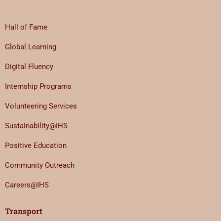
Hall of Fame
Global Learning
Digital Fluency
Internship Programs
Volunteering Services
Sustainability@IHS
Positive Education
Community Outreach
Careers@IHS
Transport