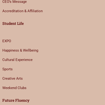
CEO’s Message
Accreditation & Affiliation
Student Life
EXPO
Happiness & Wellbeing
Cultural Experience
Sports
Creative Arts
Weekend Clubs
Future Fluency