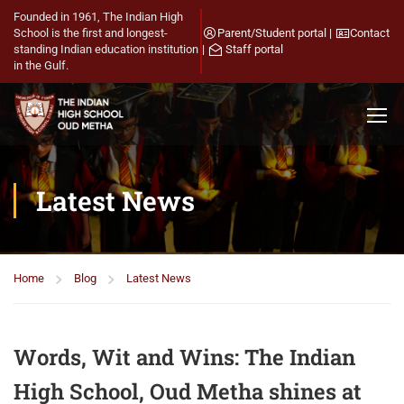
Founded in 1961, The Indian High
School is the first and longest-
Parent/Student portal
|
Contact
standing Indian education institution
|
Staff portal
in the Gulf.
Latest News
Home
Blog
Latest News
Words, Wit and Wins: The Indian
High School, Oud Metha shines at