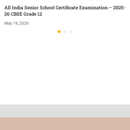
All India Senior School Certificate Examination – 2025-
26 CBSE Grade 12
May 19, 2026