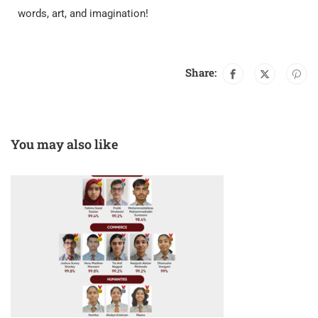
words, art, and imagination!
Share:
You may also like