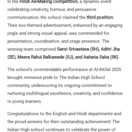
In the
Hindi Ad-Making Competition
, a dynamic event
celebrating creativity, humour, and persuasive
communication, the school claimed the
third position
.
Their eco-themed advertisement, enhanced by an engaging
jingle and strong visual appeal, was commended for
presentation, coordination, and stage presence. The
winning team comprised
Sanvi Srivastava (5H), Aditri Jha
(5E), Meera Rahul Balkawade (5J), and Aahana Saha (5K)
.
The school’s commendable performance at Al-Ihtifal 2025
brought immense pride to The Indian High School
community, underscoring its ongoing commitment to
nurturing multilingual excellence, creativity, and confidence
in young learners.
Congratulations to the English and Hindi departments and
the proud winners for their outstanding achievement! The
Indian High school continues to celebrate the power of