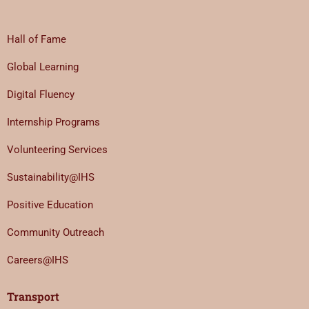
Hall of Fame
Global Learning
Digital Fluency
Internship Programs
Volunteering Services
Sustainability@IHS
Positive Education
Community Outreach
Careers@IHS
Transport