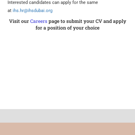
Interested candidates can apply for the same
at
ihs.hr@ihsdubai.org
Visit our
Careers
page to submit your CV and apply
for a position of your choice