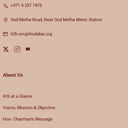
+971 4 337 7475
Oud Metha Road, Near Oud Metha Metro Station
h2h.om@ihsdubai.org
About Us
IHS at a Glance
Vision, Mission & Objective
Hon. Chairman’s Message