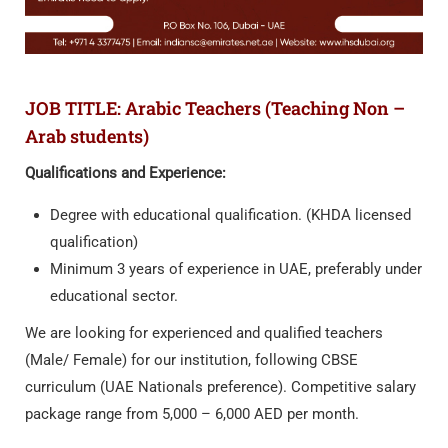
JOB TITLE: Arabic Teachers (Teaching Non –
Arab students)
Qualifications and Experience:
Degree with educational qualification. (KHDA licensed
qualification)
Minimum 3 years of experience in UAE, preferably under
educational sector.
We are looking for experienced and qualified teachers
(Male/ Female) for our institution, following CBSE
curriculum (UAE Nationals preference). Competitive salary
package range from 5,000 – 6,000 AED per month.