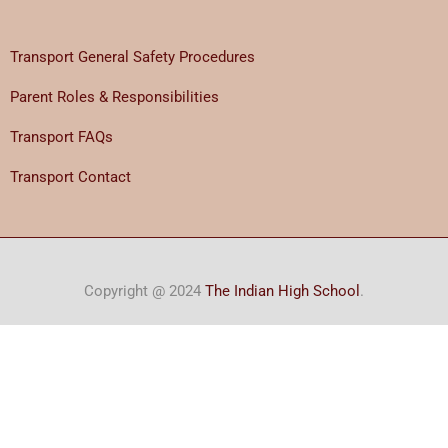
Transport General Safety Procedures
Parent Roles & Responsibilities
Transport FAQs
Transport Contact
Copyright @ 2024
The Indian High School
.