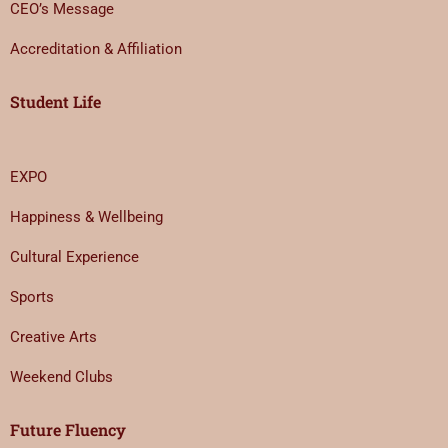
CEO’s Message
Accreditation & Affiliation
Student Life
EXPO
Happiness & Wellbeing
Cultural Experience
Sports
Creative Arts
Weekend Clubs
Future Fluency