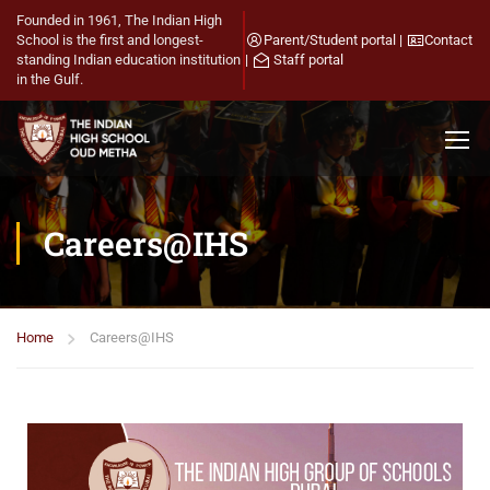
Founded in 1961, The Indian High
School is the first and longest-
Parent/Student portal
|
Contact
standing Indian education institution
|
Staff portal
in the Gulf.
Careers@IHS
Home
Careers@IHS